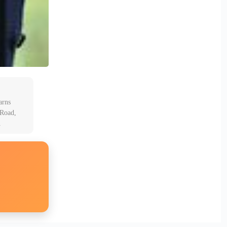
arns
 Road,
A