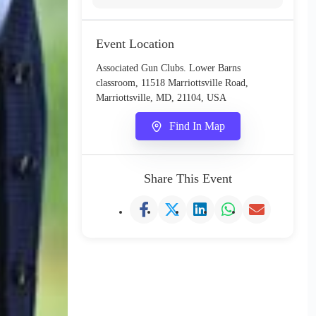
Event Location
Associated Gun Clubs. Lower Barns
classroom, 11518 Marriottsville Road,
Marriottsville, MD, 21104, USA
Find In Map
Share This Event