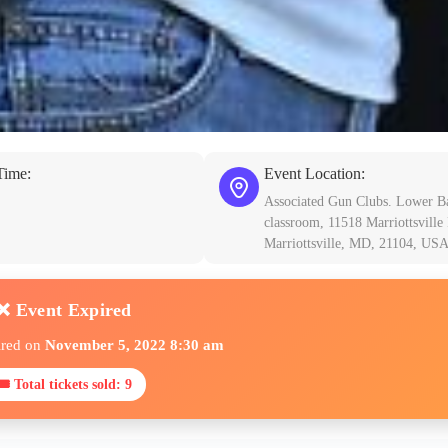
Time:
Event Location:
Associated Gun Clubs. Lower B
classroom, 11518 Marriottsville
Marriottsville, MD, 21104, US
❌ Event Expired
ired on
November 5, 2022 8:30 am
🎟 Total tickets sold: 9