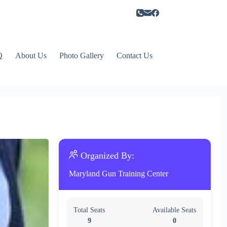
Q
About Us
Photo Gallery
Contact Us
Organized By:
Maryland Gun Training Center
Total Seats
Available Seats
9
0