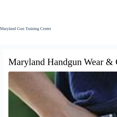
Skip
to
content
Maryland Gun Training Center
Maryland Handgun Wear & C