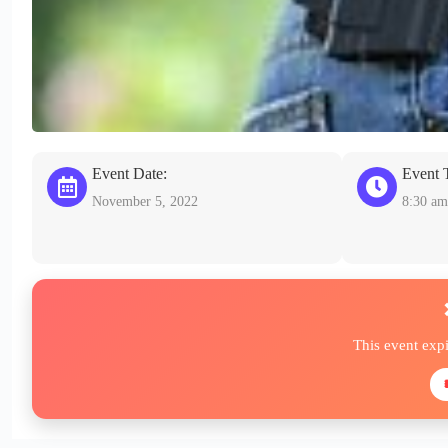
Event Date:
Event 
November 5, 2022
8:30 am
This event exp