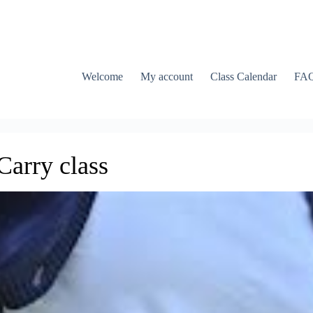
Welcome
My account
Class Calendar
FA
arry class