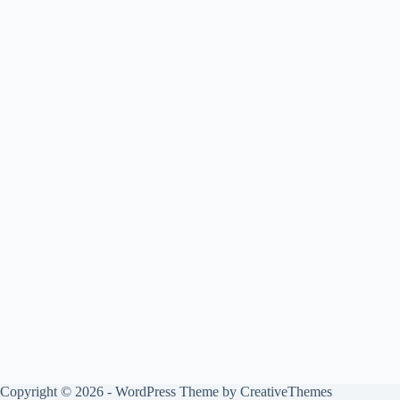
Copyright © 2026 - WordPress Theme by
CreativeThemes