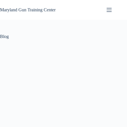
Skip
to
Maryland Gun Training Center
content
Blog