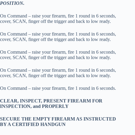
POSITION.
On Command – raise your firearm, fire 1 round in 6 seconds,
cover, SCAN, finger off the trigger and back to low ready.
On Command – raise your firearm, fire 1 round in 6 seconds,
cover, SCAN, finger off the trigger and back to low ready.
On Command – raise your firearm, fire 1 round in 6 seconds,
cover, SCAN, finger off the trigger and back to low ready.
On Command – raise your firearm, fire 1 round in 6 seconds,
cover, SCAN, finger off the trigger and back to low ready.
On Command – raise your firearm, fire 1 round in 6 seconds.
CLEAR, INSPECT, PRESENT FIREARM FOR
INSPECTION, and PROPERLY
SECURE THE EMPTY FIREARM AS INSTRUCTED
BY A CERTIFIED HANDGUN