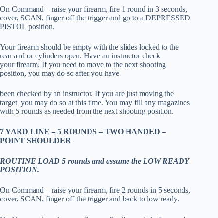
On Command – raise your firearm, fire 1 round in 3 seconds,
cover, SCAN, finger off the trigger and go to a DEPRESSED
PISTOL position.
Your firearm should be empty with the slides locked to the
rear and or cylinders open. Have an instructor check
your firearm. If you need to move to the next shooting
position, you may do so after you have
been checked by an instructor. If you are just moving the
target, you may do so at this time. You may fill any magazines
with 5 rounds as needed from the next shooting position.
7 YARD LINE – 5 ROUNDS – TWO HANDED –
POINT SHOULDER
ROUTINE LOAD 5 rounds and assume the LOW READY
POSITION.
On Command – raise your firearm, fire 2 rounds in 5 seconds,
cover, SCAN, finger off the trigger and back to low ready.