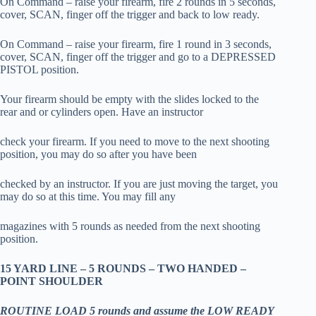
On Command – raise your firearm, fire 2 rounds in 5 seconds,
cover, SCAN, finger off the trigger and back to low ready.
On Command – raise your firearm, fire 1 round in 3 seconds,
cover, SCAN, finger off the trigger and go to a DEPRESSED
PISTOL position.
Your firearm should be empty with the slides locked to the
rear and or cylinders open. Have an instructor
check your firearm. If you need to move to the next shooting
position, you may do so after you have been
checked by an instructor. If you are just moving the target, you
may do so at this time. You may fill any
magazines with 5 rounds as needed from the next shooting
position.
15 YARD LINE – 5 ROUNDS – TWO HANDED –
POINT SHOULDER
ROUTINE LOAD 5 rounds and assume the LOW READY