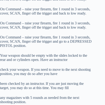
On Command – raise your firearm, fire 1 round in 3 seconds,
cover, SCAN, finger off the trigger and back to low ready.
On Command – raise your firearm, fire 1 round in 3 seconds,
cover, SCAN, finger off the trigger and back to low ready.
On Command – raise your firearm, fire 1 round in 3 seconds,
cover, SCAN, finger off the trigger and go to a DEPRESSED
PISTOL position.
Your weapon should be empty with the slides locked to the
rear and or cylinders open. Have an instructor
check your weapon. If you need to move to the next shooting
position, you may do so after you have
been checked by an instructor. If you are just moving the
target, you may do so at this time. You may fill
any magazines with 5 rounds as needed from the next
shooting position.