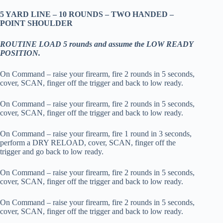
5 YARD LINE – 10 ROUNDS – TWO HANDED –
POINT SHOULDER
ROUTINE LOAD 5 rounds and assume the LOW READY
POSITION.
On Command – raise your firearm, fire 2 rounds in 5 seconds,
cover, SCAN, finger off the trigger and back to low ready.
On Command – raise your firearm, fire 2 rounds in 5 seconds,
cover, SCAN, finger off the trigger and back to low ready.
On Command – raise your firearm, fire 1 round in 3 seconds,
perform a DRY RELOAD, cover, SCAN, finger off the
trigger and go back to low ready.
On Command – raise your firearm, fire 2 rounds in 5 seconds,
cover, SCAN, finger off the trigger and back to low ready.
On Command – raise your firearm, fire 2 rounds in 5 seconds,
cover, SCAN, finger off the trigger and back to low ready.