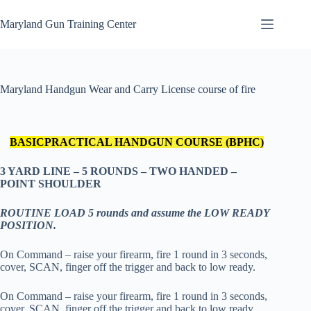
Skip
to
Maryland Gun Training Center
content
Maryland Handgun Wear and Carry License course of fire
BASIC
PRACTICAL HANDGUN COURSE (BPHC)
3 YARD LINE – 5 ROUNDS – TWO HANDED –
POINT SHOULDER
ROUTINE LOAD 5 rounds and assume the LOW READY
POSITION.
On Command – raise your firearm, fire 1 round in 3 seconds,
cover, SCAN, finger off the trigger and back to low ready.
On Command – raise your firearm, fire 1 round in 3 seconds,
cover, SCAN, finger off the trigger and back to low ready.