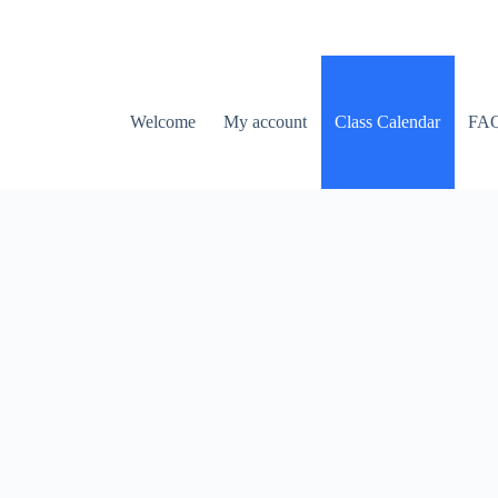
Welcome
My account
Class Calendar
FA