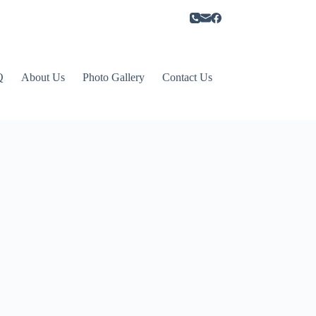
Q
About Us
Photo Gallery
Contact Us