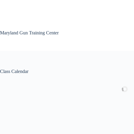
Skip
to
content
Maryland Gun Training Center
Class Calendar