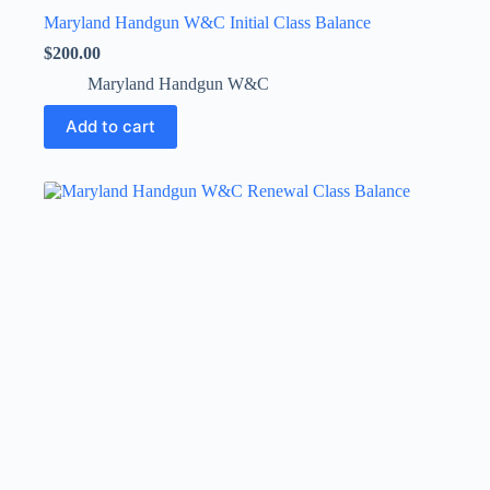
Maryland Handgun W&C Initial Class Balance
$
200.00
Maryland Handgun W&C
Add to cart