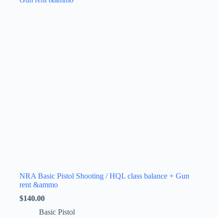
The
options
may
be
chosen
on
the
product
page
NRA Basic Pistol Shooting / HQL class balance + Gun
rent &ammo
$
140.00
Basic Pistol