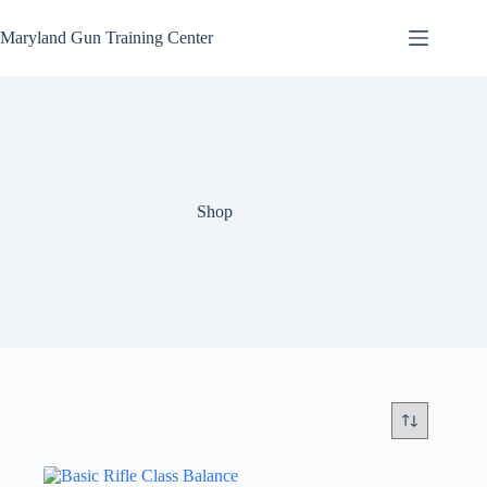
Skip
to
Maryland Gun Training Center
content
Shop