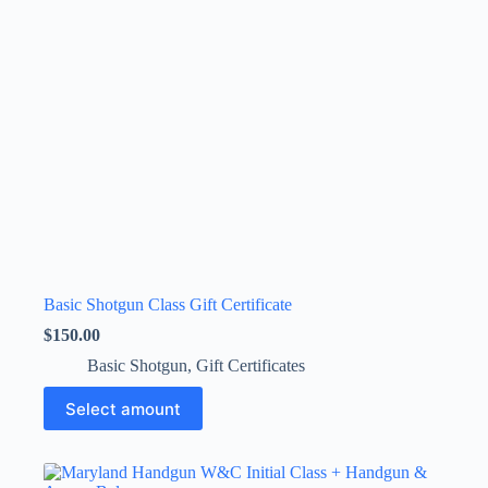
Basic Shotgun Class Gift Certificate
$
150.00
Basic Shotgun
,
Gift Certificates
This
Select amount
product
has
multiple
variants.