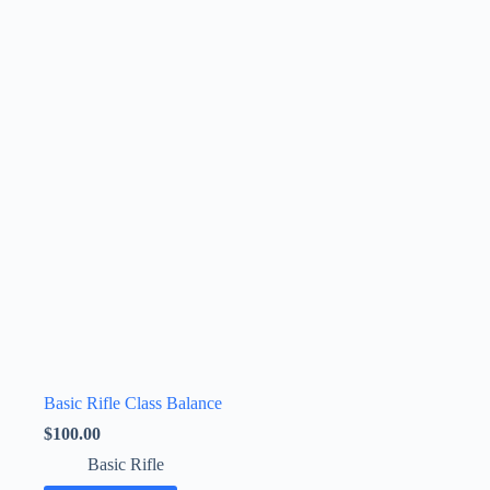
Basic Rifle Class Balance
$
100.00
Basic Rifle