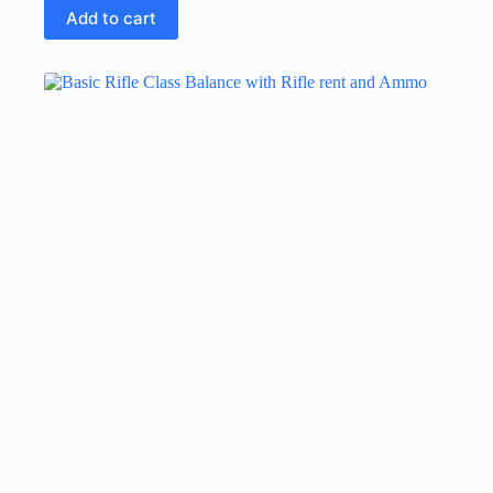
Add to cart