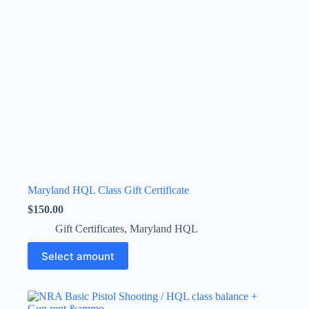
Maryland HQL Class Gift Certificate
$
150.00
Gift Certificates
,
Maryland HQL
This
Select amount
product
has
multiple
variants.