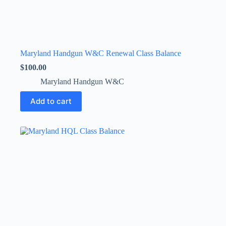
Maryland Handgun W&C Renewal Class Balance
$
100.00
Maryland Handgun W&C
Add to cart