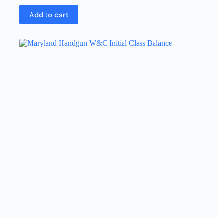
Add to cart