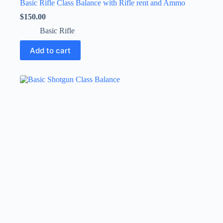
Basic Rifle Class Balance with Rifle rent and Ammo
$
150.00
Basic Rifle
Add to cart