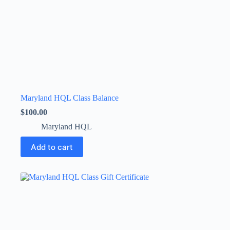
Maryland HQL Class Balance
$
100.00
Maryland HQL
Add to cart