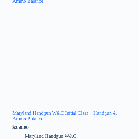
The
options
may
be
chosen
on
the
product
page
Maryland Handgun W&C Initial Class + Handgun &
Ammo Balance
$
250.00
Maryland Handgun W&C