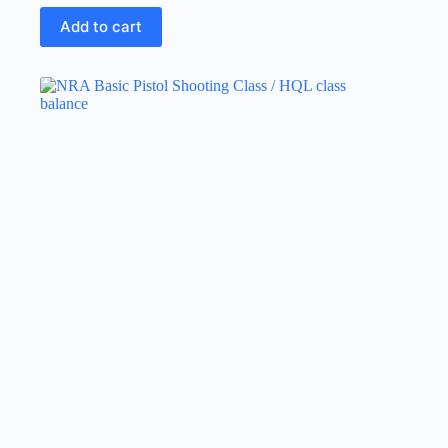
Add to cart