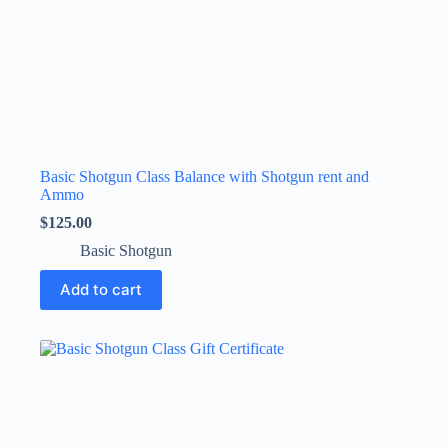
Basic Shotgun Class Balance with Shotgun rent and
Ammo
$
125.00
Basic Shotgun
Add to cart