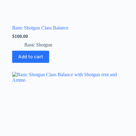
Basic Shotgun Class Balance
$
100.00
Basic Shotgun
Add to cart