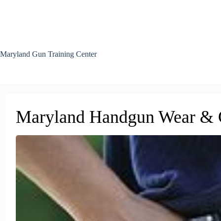
Skip
to
content
Maryland Gun Training Center
Maryland Handgun Wear & C