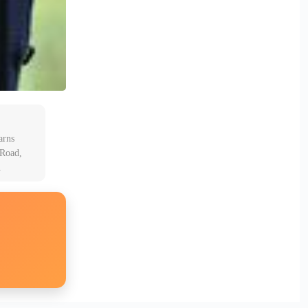
arns
 Road,
A