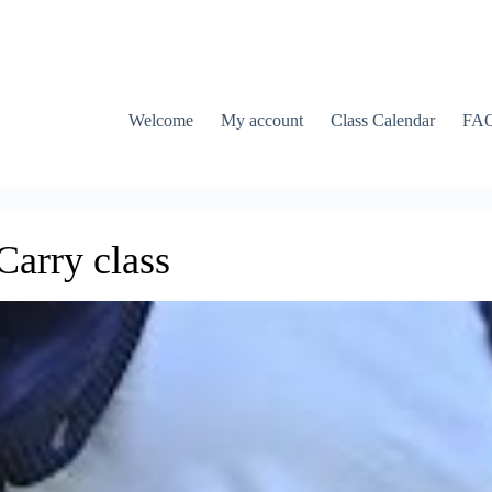
Welcome
My account
Class Calendar
FA
arry class