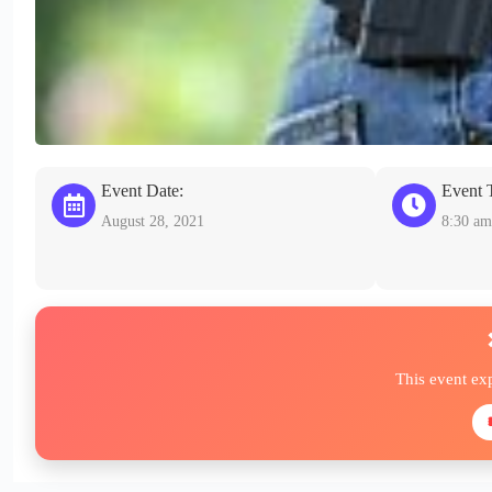
Event Date:
Event 
August 28, 2021
8:30 am
This event ex