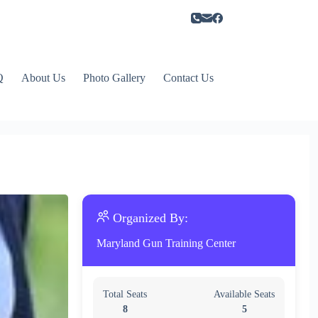
Q
About Us
Photo Gallery
Contact Us
Organized By:
Maryland Gun Training Center
Total Seats
Available Seats
8
5