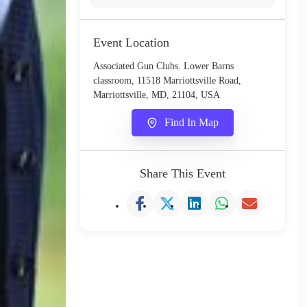
Event Location
Associated Gun Clubs. Lower Barns
classroom, 11518 Marriottsville Road,
Marriottsville, MD, 21104, USA
Find In Map
Share This Event