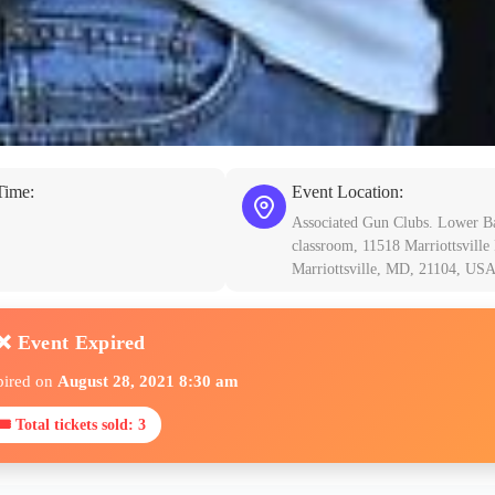
Time:
Event Location:
Associated Gun Clubs. Lower B
classroom, 11518 Marriottsville
Marriottsville, MD, 21104, US
❌ Event Expired
pired on
August 28, 2021 8:30 am
🎟 Total tickets sold: 3