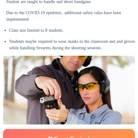
Student are taught to handle and shoot handguns.
Due to the COVID-19 epidemic, additional safety rules have been
implemented.
Class size limited to 8 students.
Students maybe required to wear masks in the classroom and and gloves
while handling firearms during the shooting sessions.