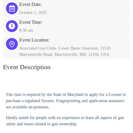
Event Date:
October 1, 2022
Event Time:
8:30 am
Event Location:
Associated Gun Clubs. Lower Barns classroom, 11518
Marriottsville Road, Marriottsville, MD, 21104, USA
Event Description
The class is required by the State of Maryland to apply for a License to
purchase a regulated firearm. Fingerprinting and application assistance
are available on-premises.
Ideally suited for people with no experience to learn all aspects of gun
safety and issues related to gun ownership.