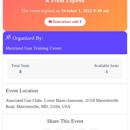
❌ Event Expired
This event expired on
October 1, 2022 8:30 am
🎟 Total tickets sold: 8
Organized By:
Maryland Gun Training Center
Total Seats
Available Seats
8
-1
Event Location
Associated Gun Clubs. Lower Barns classroom, 11518 Marriottsville
Road, Marriottsville, MD, 21104, USA
Share This Event