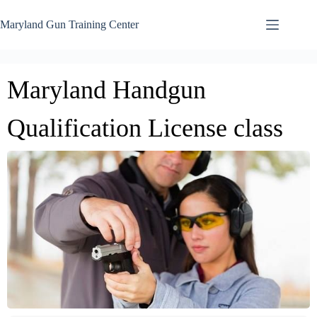
Skip
to
Maryland Gun Training Center
content
Maryland Handgun
Qualification License class