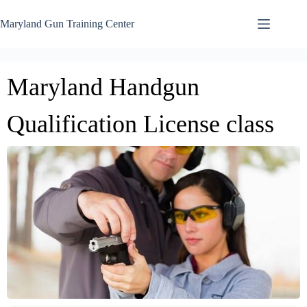
Skip
to
Maryland Gun Training Center
content
Maryland Handgun
Qualification License class