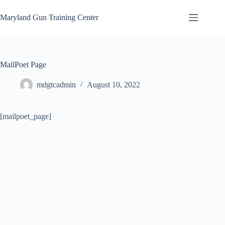
Skip
to
Maryland Gun Training Center
content
MailPoet Page
mdgtcadmin
August 10, 2022
[mailpoet_page]