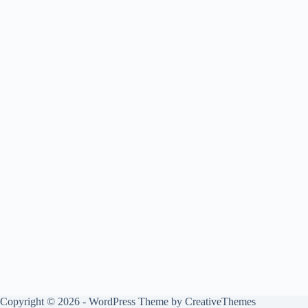
Copyright © 2026 - WordPress Theme by
CreativeThemes